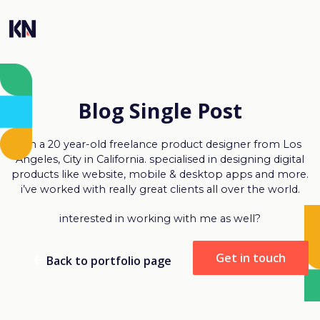
Blog Single Post
I’m a 20 year-old freelance product designer from Los
Angeles, City in California. specialised in designing digital
products like website, mobile & desktop apps and more.
i’ve worked with really great clients all over the world.
interested in working with me as well?
Get in touch
Back to portfolio page