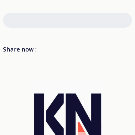
Share now :