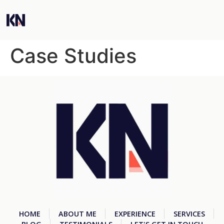
Case Studies
HOME
ABOUT ME
EXPERIENCE
SERVICES