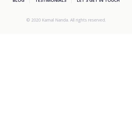
BLOG
TESTIMONIALS
LET'S GET IN TOUCH
© 2020 Kamal Nanda. All rights reserved.