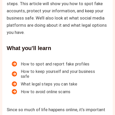
steps. This article will show you how to spot fake
accounts, protect your information, and keep your
business safe. We’ll also look at what social media
platforms are doing about it and what legal options
you have.
What you’ll learn
How to spot and report fake profiles
How to keep yourself and your business
safe
What legal steps you can take
How to avoid online scams
Since so much of life happens online, it’s important