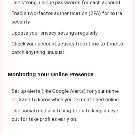
Use strong, unique passwords for each account.
Enable two-factor authentication (2FA) for extra
security.
Update your privacy settings regularly.
Check your account activity from time to time to
catch anything unusual.
Monitoring Your Online Presence
Set up alerts (like Google Alerts) for your name
or brand to know when you’re mentioned online.
Use social media listening tools to keep an eye
out for fake profiles early on.