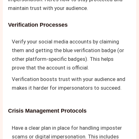
maintain trust with your audience.
Verification Processes
Verify your social media accounts by claiming
them and getting the blue verification badge (or
other platform-specific badges). This helps
prove that the account is official.
Verification boosts trust with your audience and
makes it harder for impersonators to succeed.
Crisis Management Protocols
Have a clear plan in place for handling imposter
scams or digital impersonation. This includes