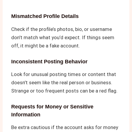
Mismatched Profile Details
Check if the profile’s photos, bio, or username
don’t match what you’d expect. If things seem
off, it might be a fake account.
Inconsistent Posting Behavior
Look for unusual posting times or content that
doesn’t seem like the real person or business.
Strange or too frequent posts can be a red flag.
Requests for Money or Sensitive
Information
Be extra cautious if the account asks for money