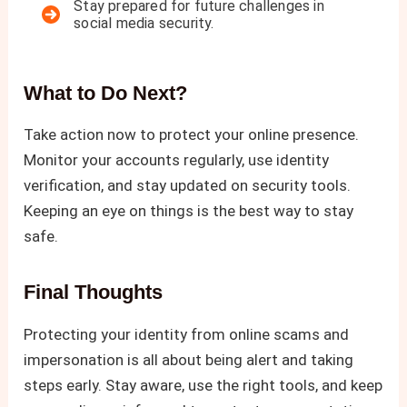
Stay prepared for future challenges in
social media security.
What to Do Next?
Take action now to protect your online presence.
Monitor your accounts regularly, use identity
verification, and stay updated on security tools.
Keeping an eye on things is the best way to stay
safe.
Final Thoughts
Protecting your identity from online scams and
impersonation is all about being alert and taking
steps early. Stay aware, use the right tools, and keep