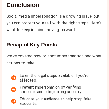
Conclusion
Social media impersonation is a growing issue, but
you can protect yourself with the right steps. Here’s
what to keep in mind moving forward.
Recap of Key Points
We’ve covered how to spot impersonation and what
actions to take.
Learn the legal steps available if you’re
affected.
Prevent impersonation by verifying
accounts and using strong security.
Educate your audience to help stop fake
accounts.