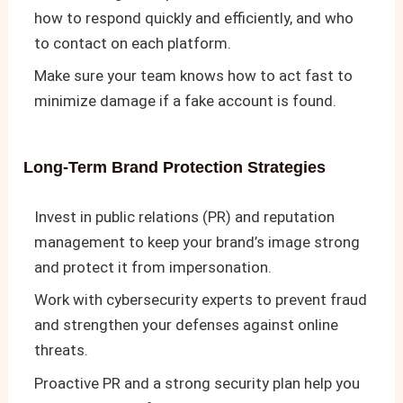
how to respond quickly and efficiently, and who
to contact on each platform.
Make sure your team knows how to act fast to
minimize damage if a fake account is found.
Long-Term Brand Protection Strategies
Invest in public relations (PR) and reputation
management to keep your brand’s image strong
and protect it from impersonation.
Work with cybersecurity experts to prevent fraud
and strengthen your defenses against online
threats.
Proactive PR and a strong security plan help you