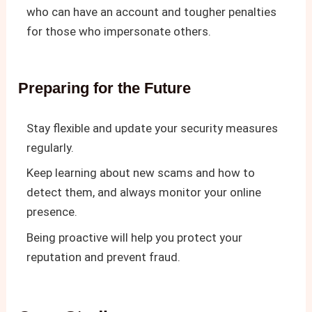
who can have an account and tougher penalties
for those who impersonate others.
Preparing for the Future
Stay flexible and update your security measures
regularly.
Keep learning about new scams and how to
detect them, and always monitor your online
presence.
Being proactive will help you protect your
reputation and prevent fraud.