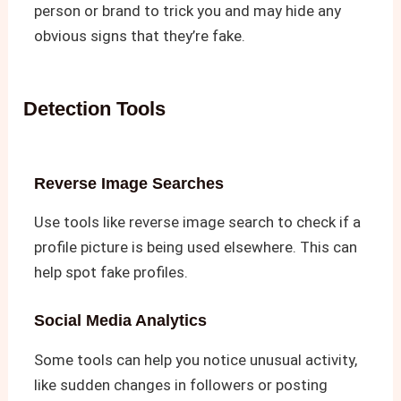
person or brand to trick you and may hide any
obvious signs that they’re fake.
Detection Tools
Reverse Image Searches
Use tools like reverse image search to check if a
profile picture is being used elsewhere. This can
help spot fake profiles.
Social Media Analytics
Some tools can help you notice unusual activity,
like sudden changes in followers or posting