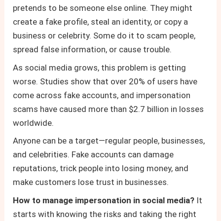
pretends to be someone else online. They might
create a fake profile, steal an identity, or copy a
business or celebrity. Some do it to scam people,
spread false information, or cause trouble.
As social media grows, this problem is getting
worse. Studies show that over 20% of users have
come across fake accounts, and impersonation
scams have caused more than $2.7 billion in losses
worldwide.
Anyone can be a target—regular people, businesses,
and celebrities. Fake accounts can damage
reputations, trick people into losing money, and
make customers lose trust in businesses.
How to manage impersonation in social media?
It
starts with knowing the risks and taking the right