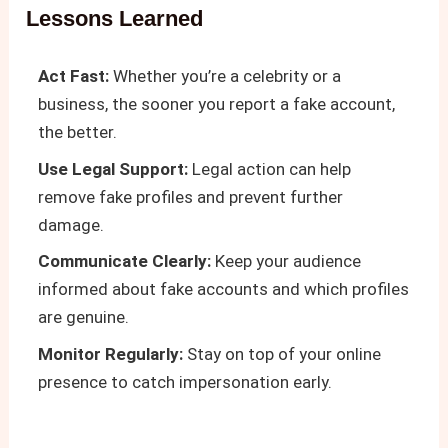
Lessons Learned
Act Fast:
Whether you’re a celebrity or a
business, the sooner you report a fake account,
the better.
Use Legal Support:
Legal action can help
remove fake profiles and prevent further
damage.
Communicate Clearly:
Keep your audience
informed about fake accounts and which profiles
are genuine.
Monitor Regularly:
Stay on top of your online
presence to catch impersonation early.