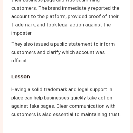
customers. The brand immediately reported the
account to the platform, provided proof of their
trademark, and took legal action against the
imposter.
They also issued a public statement to inform
customers and clarify which account was
official.
Lesson
Having a solid trademark and legal support in
place can help businesses quickly take action
against fake pages. Clear communication with
customers is also essential to maintaining trust.