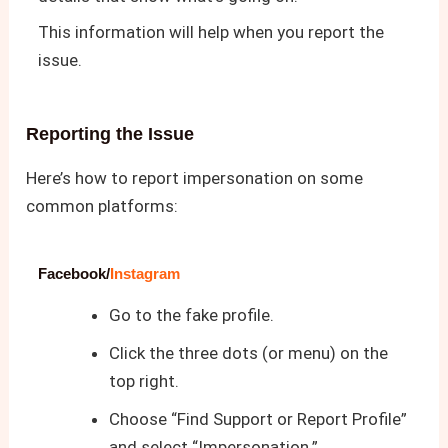
This information will help when you report the
issue.
Reporting the Issue
Here’s how to report impersonation on some
common platforms:
Facebook/
Instagram
Go to the fake profile.
Click the three dots (or menu) on the
top right.
Choose “Find Support or Report Profile”
and select “Impersonation.”