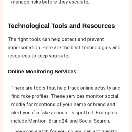
manage risks before they escalate.
Technological Tools and Resources
The right tools can help detect and prevent
impersonation. Here are the best technologies and
resources to keep you safe.
Online Monitoring Services
There are tools that help track online activity and
find fake profiles. These services monitor social
media for mentions of your name or brand and
alert you if a fake account is spotted. Examples
include Mention, Brand24, and Social Search.
They keep watch for you, so you can act quickly