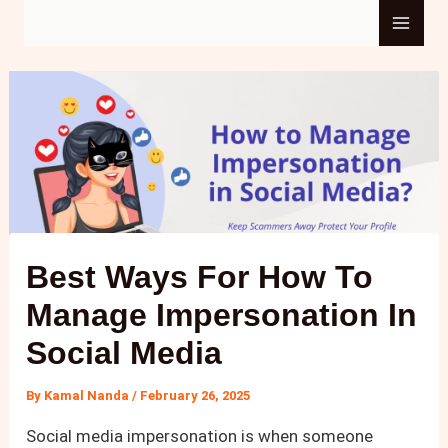
Skip
Main
to
content
Men
Best Ways For How To
Manage Impersonation In
Social Media​
By
Kamal Nanda
/
February 26, 2025
Social media impersonation is when someone