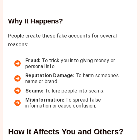
Why It Happens
?
People create these fake accounts for several
reasons:
Fraud:
To trick you into giving money or
personal info.
Reputation Damage:
To harm someone’s
name or brand.
Scams:
To lure people into scams.
Misinformation:
To spread false
information or cause confusion.
How It Affects You and Others
?