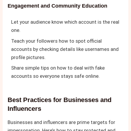
Engagement and Community Education
Let your audience know which account is the real
one.
Teach your followers how to spot official
accounts by checking details like usernames and
profile pictures.
Share simple tips on how to deal with fake
accounts so everyone stays safe online.
Best Practices for Businesses and
Influencers
Businesses and influencers are prime targets for
impersonation. Here’s how to stay protected and