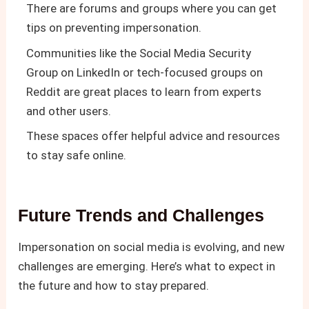
There are forums and groups where you can get
tips on preventing impersonation.
Communities like the Social Media Security
Group on LinkedIn or tech-focused groups on
Reddit are great places to learn from experts
and other users.
These spaces offer helpful advice and resources
to stay safe online.
Future Trends and Challenges
Impersonation on social media is evolving, and new
challenges are emerging. Here’s what to expect in
the future and how to stay prepared.