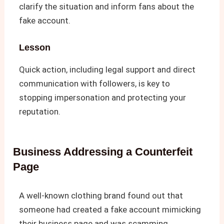
clarify the situation and inform fans about the
fake account.
Lesson
Quick action, including legal support and direct
communication with followers, is key to
stopping impersonation and protecting your
reputation.
Business Addressing a Counterfeit
Page
A well-known clothing brand found out that
someone had created a fake account mimicking
their business page and was scamming