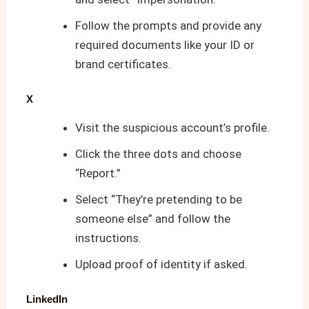
Follow the prompts and provide any
required documents like your ID or
brand certificates.
X
Visit the suspicious account’s profile.
Click the three dots and choose
“Report.”
Select “They’re pretending to be
someone else” and follow the
instructions.
Upload proof of identity if asked.
LinkedIn