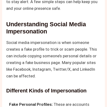
to stay alert. A few simple steps can help keep you
and your online presence safe.
Understanding Social Media
Impersonation
Social media impersonation is when someone
creates a fake profile to trick or scam people. This
can include copying someone’s personal details or
creating a fake business page. Many popular sites
like Facebook, Instagram, Twitter/X, and LinkedIn
can be affected.
Different Kinds of Impersonation
Fake Personal Profiles:
These are accounts