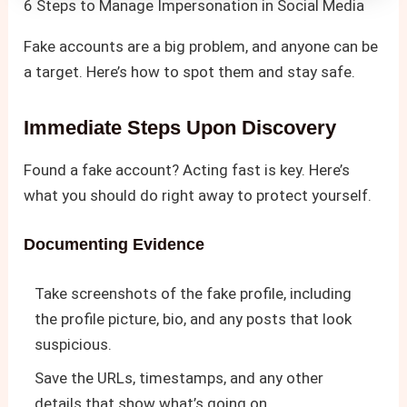
6 Steps to Manage Impersonation in Social Media
Fake accounts are a big problem, and anyone can be
a target. Here’s how to spot them and stay safe.
Immediate Steps Upon Discovery
Found a fake account? Acting fast is key. Here’s
what you should do right away to protect yourself.
Documenting Evidence
Take screenshots of the fake profile, including
the profile picture, bio, and any posts that look
suspicious.
Save the URLs, timestamps, and any other
details that show what’s going on.