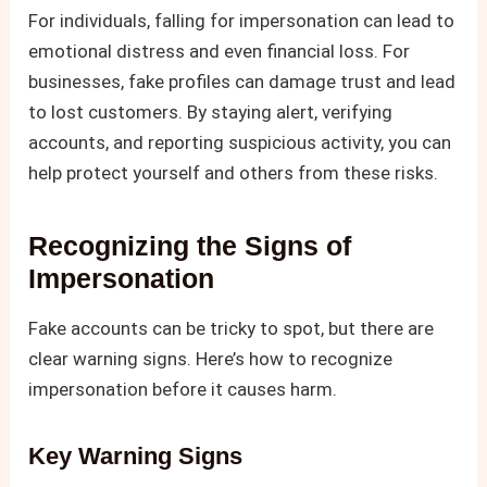
For individuals, falling for impersonation can lead to
emotional distress and even financial loss. For
businesses, fake profiles can damage trust and lead
to lost customers. By staying alert, verifying
accounts, and reporting suspicious activity, you can
help protect yourself and others from these risks.
Recognizing the Signs of
Impersonation
Fake accounts can be tricky to spot, but there are
clear warning signs. Here’s how to recognize
impersonation before it causes harm.
Key Warning Signs