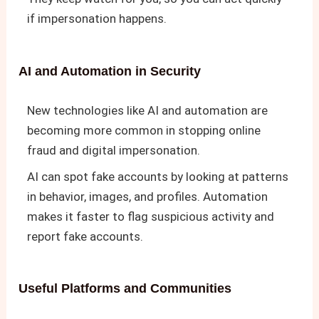
if impersonation happens.
AI and Automation in Security
New technologies like AI and automation are
becoming more common in stopping online
fraud and digital impersonation.
AI can spot fake accounts by looking at patterns
in behavior, images, and profiles. Automation
makes it faster to flag suspicious activity and
report fake accounts.
Useful Platforms and Communities