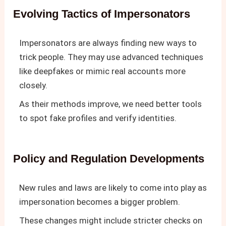
Evolving Tactics of Impersonators
Impersonators are always finding new ways to
trick people. They may use advanced techniques
like deepfakes or mimic real accounts more
closely.
As their methods improve, we need better tools
to spot fake profiles and verify identities.
Policy and Regulation Developments
New rules and laws are likely to come into play as
impersonation becomes a bigger problem.
These changes might include stricter checks on