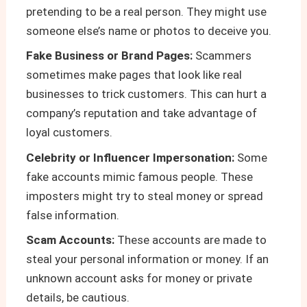
pretending to be a real person. They might use
someone else’s name or photos to deceive you.
Fake Business or Brand Pages:
Scammers
sometimes make pages that look like real
businesses to trick customers. This can hurt a
company’s reputation and take advantage of
loyal customers.
Celebrity or Influencer Impersonation:
Some
fake accounts mimic famous people. These
imposters might try to steal money or spread
false information.
Scam Accounts:
These accounts are made to
steal your personal information or money. If an
unknown account asks for money or private
details, be cautious.