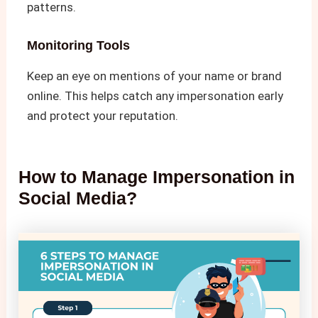
patterns.
Monitoring Tools
Keep an eye on mentions of your name or brand
online. This helps catch any impersonation early
and protect your reputation.
How to Manage Impersonation in
Social Media​?