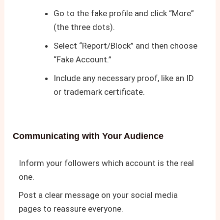
Go to the fake profile and click “More”
(the three dots).
Select “Report/Block” and then choose
“Fake Account.”
Include any necessary proof, like an ID
or trademark certificate.
Communicating with Your Audience
Inform your followers which account is the real
one.
Post a clear message on your social media
pages to reassure everyone.