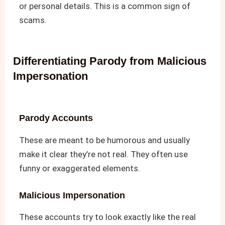
or personal details. This is a common sign of
scams.
Differentiating Parody from Malicious
Impersonation
Parody Accounts
These are meant to be humorous and usually
make it clear they’re not real. They often use
funny or exaggerated elements.
Malicious Impersonation
These accounts try to look exactly like the real