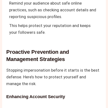
Remind your audience about safe online
practices, such as checking account details and
reporting suspicious profiles.
This helps protect your reputation and keeps
your followers safe.
Proactive Prevention and
Management Strategies
Stopping impersonation before it starts is the best
defense. Here’s how to protect yourself and
manage the risk.
Enhancing Account Security