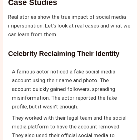
Case Studies
Real stories show the true impact of social media
impersonation. Let’s look at real cases and what we
can learn from them.
Celebrity Reclaiming Their Identity
A famous actor noticed a fake social media
account using their name and photo. The
account quickly gained followers, spreading
misinformation. The actor reported the fake
profile, but it wasn’t enough.
They worked with their legal team and the social
media platform to have the account removed.
They also used their official social media to